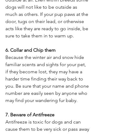
dogs will not like to be outside as 
much as others. If your pup paws at the 
door, tugs on their lead, or otherwise 
acts like they are ready to go inside, be 
sure to take them in to warm up. 
6. Collar and Chip them 
Because the winter air and snow hide 
familiar scents and sights for your pet, 
if they become lost, they may have a 
harder time finding their way back to 
you. Be sure that your name and phone 
number are easily seen by anyone who 
may find your wandering fur baby. 
7. Beware of Antifreeze
Antifreeze is toxic for dogs and can 
cause them to be very sick or pass away 