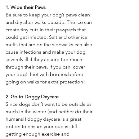
1. Wipe their Paws
Be sure to keep your dog’s paws clean 
and dry after walks outside. The ice can 
create tiny cuts in their pawpads that 
could get infected. Salt and other ice 
melts that are on the sidewalks can also 
cause infections and make your dog 
severely ill if they absorb too much 
through their paws. If you can, cover 
your dog’s feet with booties before 
going on walks for extra protection!
2. Go to Doggy Daycare
Since dogs don’t want to be outside as 
much in the winter (and neither do their 
humans!) doggy daycare is a great 
option to ensure your pup is still 
getting enough exercise and 