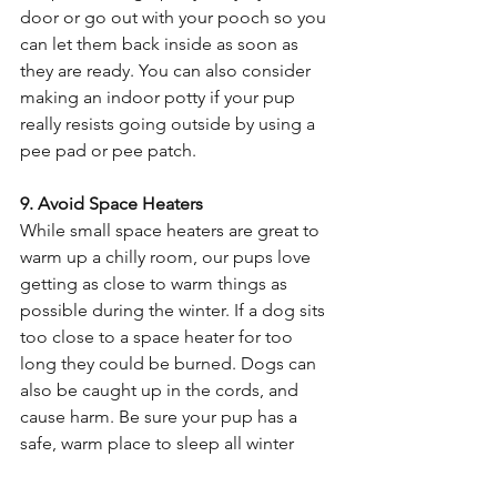
door or go out with your pooch so you 
can let them back inside as soon as 
they are ready. You can also consider 
making an indoor potty if your pup 
really resists going outside by using a 
pee pad or pee patch. 
9. Avoid Space Heaters 
While small space heaters are great to 
warm up a chilly room, our pups love 
getting as close to warm things as 
possible during the winter. If a dog sits 
too close to a space heater for too 
long they could be burned. Dogs can 
also be caught up in the cords, and 
cause harm. Be sure your pup has a 
safe, warm place to sleep all winter 
where you don’t have to monitor them. 