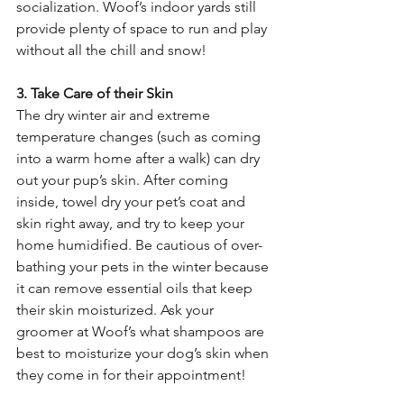
socialization. Woof’s indoor yards still 
provide plenty of space to run and play 
without all the chill and snow! 
3. Take Care of their Skin
The dry winter air and extreme 
temperature changes (such as coming 
into a warm home after a walk) can dry 
out your pup’s skin. After coming 
inside, towel dry your pet’s coat and 
skin right away, and try to keep your 
home humidified. Be cautious of over-
bathing your pets in the winter because 
it can remove essential oils that keep 
their skin moisturized. Ask your 
groomer at Woof’s what shampoos are 
best to moisturize your dog’s skin when 
they come in for their appointment!  