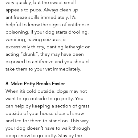
very quickly, but the sweet smell 
appeals to pups. Always clean up 
antifreeze spills immediately. It’s 
helpful to know the signs of antifreeze 
poisoning. If your dog starts drooling, 
vomiting, having seizures, is 
excessively thirsty, panting lethargic or 
acting “drunk”, they may have been 
exposed to antifreeze and you should 
take them to your vet immediately.  
8. Make Potty Breaks Easier 
When it’s cold outside, dogs may not 
want to go outside to go potty. You 
can help by keeping a section of grass 
outside of your house clear of snow 
and ice for them to stand on. This way 
your dog doesn’t have to walk through 
deep snow to go potty. Stay by the 