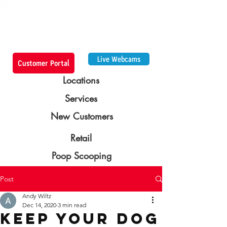
Live Webcams
Customer Portal
Locations
Services
New Customers
Retail
Poop Scooping
Post
Andy Wiltz
Dec 14, 2020
3 min read
Keep Your Dog