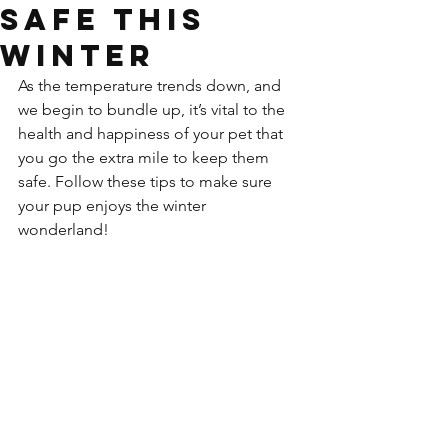
Safe This
Winter
As the temperature trends down, and 
we begin to bundle up, it’s vital to the 
health and happiness of your pet that 
you go the extra mile to keep them 
safe. Follow these tips to make sure 
your pup enjoys the winter 
wonderland! 