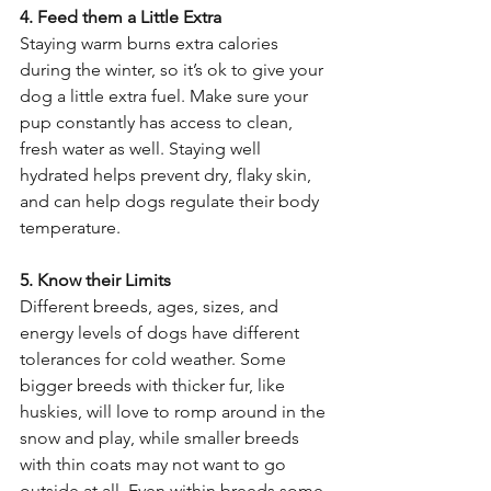
4. Feed them a Little Extra 
Staying warm burns extra calories 
during the winter, so it’s ok to give your 
dog a little extra fuel. Make sure your 
pup constantly has access to clean, 
fresh water as well. Staying well 
hydrated helps prevent dry, flaky skin, 
and can help dogs regulate their body 
temperature. 
5. Know their Limits 
Different breeds, ages, sizes, and 
energy levels of dogs have different 
tolerances for cold weather. Some 
bigger breeds with thicker fur, like 
huskies, will love to romp around in the 
snow and play, while smaller breeds 
with thin coats may not want to go 
outside at all. Even within breeds some 