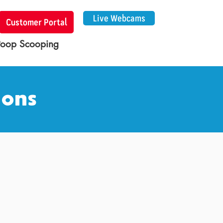
Live Webcams
Customer Portal
Poop Scooping
ions