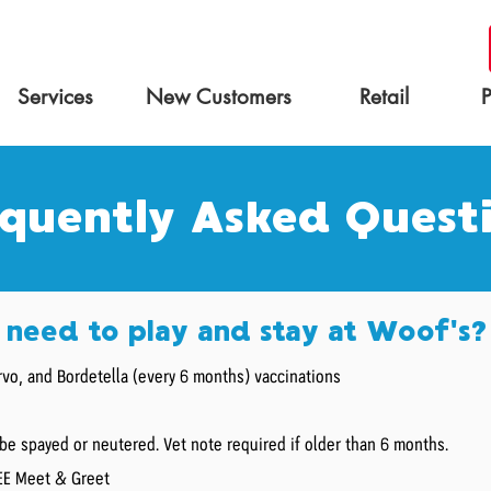
Services
New Customers
Retail
quently Asked Quest
need to play and stay at Woof's?
vo, and Bordetella (every 6 months) vaccinations
be spayed or neutered. Vet note required if older than 6 months.
REE Meet & Greet