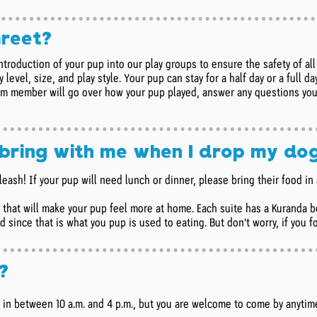
Greet?
ntroduction of your pup into our play groups to ensure the safety of a
 level, size, and play style. Your pup can stay for a half day or a full 
am member will go over how your pup played, answer any questions you
 bring with me when I drop my do
leash! If your pup will need lunch or dinner, please bring their food i
g that will make your pup feel more at home. Each suite has a Kuranda b
 since that is what you pup is used to eating. But don't worry, if you 
?
n between 10 a.m. and 4 p.m., but you are welcome to come by anytim