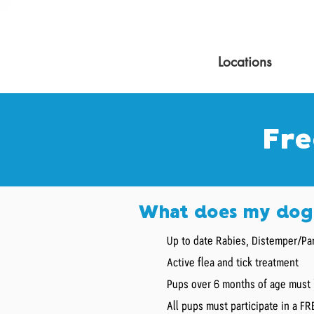
Locations
Fre
What does my dog 
Up to date Rabies, Distemper/Par
Active flea and tick treatment
Pups over 6 months of age must 
All pups must participate in a F