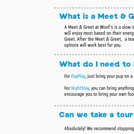
What is a Meet & 
A Meet & Greet at Woof’s is a slow i
will enjoy most based on their energy
Greet. After the Meet & Greet, a te
options will work best for you.
What do I need to
For
DayPlay
,
just bring your pup on a 
For
NightStay
, you can bring anythin
encourage you to bring your own food
Can we take a tour
Absolutely! We recommend stopping i