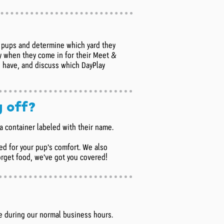
ll pups and determine which yard they
day when they come in for their Meet &
 have, and discuss which DayPlay
g off?
n a container labeled with their name.
ed for your pup's comfort. We also
forget food, we've got you covered!
e during our normal business hours.