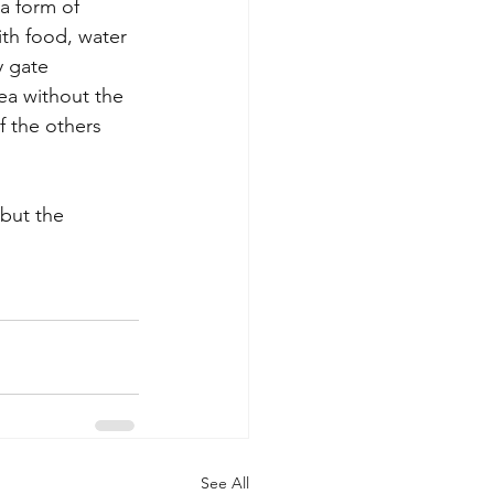
 a form of 
th food, water 
y gate 
ea without the 
f the others 
but the 
See All