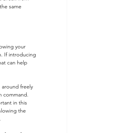
 the same 
nowing your 
. If introducing 
hat can help 
 around freely 
 on command. 
tant in this 
slowing the 
 