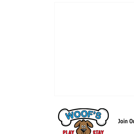
Join O