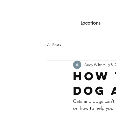
Locations
All Posts
Andy Wiltz
Aug 8, 
How 
Dog 
Cats and dogs can’t g
on how to help your 