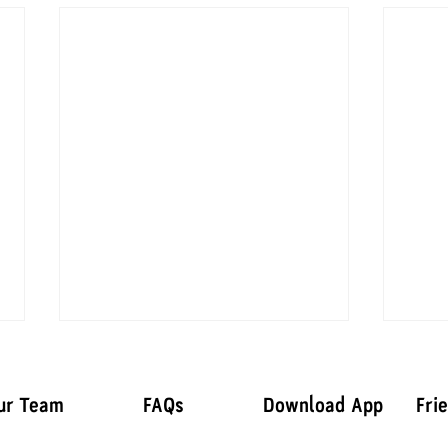
ur Team
FAQs
Download App
Fri