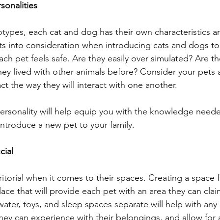
sonalities
types, each cat and dog has their own characteristics an
aits into consideration when introducing cats and dogs to
ch pet feels safe. Are they easily over simulated? Are t
hey lived with other animals before? Consider your pets 
t the way they will interact with one another.
ersonality will help equip you with the knowledge need
introduce a new pet to your family.
cial
itorial when it comes to their spaces. Creating a space 
lace that will provide each pet with an area they can clai
ater, toys, and sleep spaces separate will help with any 
hey can experience with their belongings, and allow for 