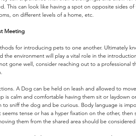
d. This can look like having a spot on opposite sides of
ms, on different levels of a home, etc. 
rst Meeting
thods for introducing pets to one another. Ultimately k
d the environment will play a vital role in the introduction
not gone well, consider reaching out to a professional t
. 
ctions. A Dog can be held on leash and allowed to move
pup is calm and comfortable having them sit or laydown
rn to sniff the dog and be curious. Body language is impor
et seems tense or has a hyper fixation on the other, then 
oving them from the shared area should be considered.