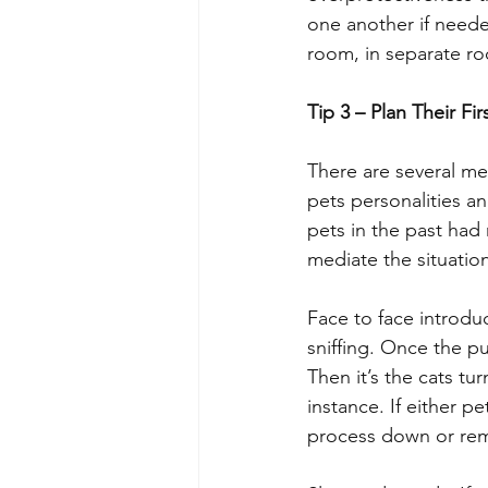
one another if neede
room, in separate roo
Tip 3 – Plan Their Fi
There are several me
pets personalities an
pets in the past had 
mediate the situation
Face to face introdu
sniffing. Once the 
Then it’s the cats tu
instance. If either p
process down or rem