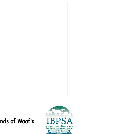
ends of Woof's