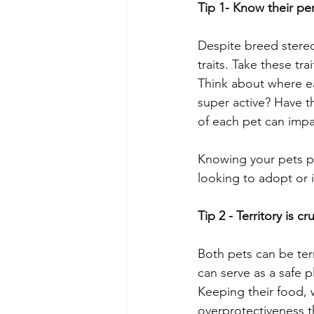
Tip 1- Know their per
Despite breed stereo
traits. Take these tr
Think about where ea
super active? Have t
of each pet can impac
Knowing your pets p
looking to adopt or 
Tip 2 - Territory is cru
Both pets can be terr
can serve as a safe p
Keeping their food, w
overprotectiveness t