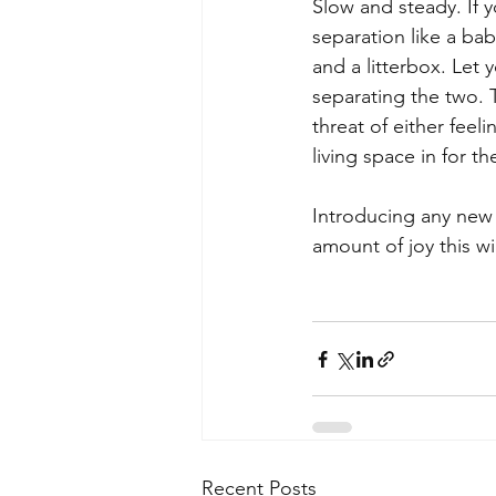
Slow and steady. If y
separation like a ba
and a litterbox. Let 
separating the two. T
threat of either feel
living space in for th
Introducing any new 
amount of joy this will
Recent Posts