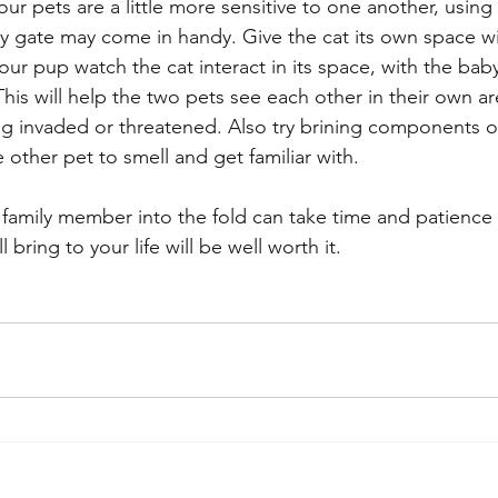
our pets are a little more sensitive to one another, using
by gate may come in handy. Give the cat its own space wi
your pup watch the cat interact in its space, with the bab
his will help the two pets see each other in their own ar
ing invaded or threatened. Also try brining components o
e other pet to smell and get familiar with. 
family member into the fold can take time and patience 
 bring to your life will be well worth it.  