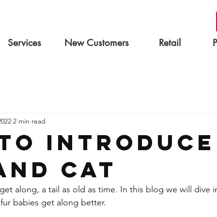
Services
New Customers
Retail
2022
2 min read
to introduce
and Cat
et along, a tail as old as time. In this blog we will dive 
fur babies get along better.