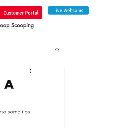
Live Webcams
Customer Portal
Poop Scooping
 a
into some tips 