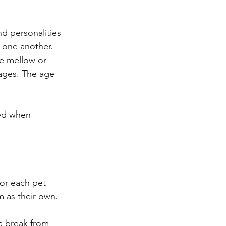
d personalities 
 one another. 
he mellow or 
ages. The age 
ed when 
for each pet 
m as their own. 
a break from 