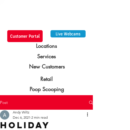
Live Webcams
Customer Portal
Locations
Services
New Customers
Retail
Poop Scooping
Post
Andy Wiltz
Dec 6, 2021
2 min read
Holiday