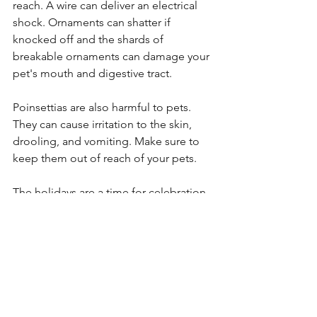
reach. A wire can deliver an electrical 
shock. Ornaments can shatter if 
knocked off and the shards of 
breakable ornaments can damage your 
pet's mouth and digestive tract.
Poinsettias are also harmful to pets. 
They can cause irritation to the skin, 
drooling, and vomiting. Make sure to 
keep them out of reach of your pets.
The holidays are a time for celebration 
but don't forget about your pets and 
their safety when it comes to 
decorations around the house! 