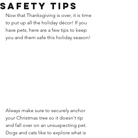
Safety Tips
Now that Thanksgiving is over, it is time 
to put up all the holiday décor! If you 
have pets, here are a few tips to keep 
you and them safe this holiday season!
Always make sure to s
ecurely anchor 
your Christmas tree so it doesn't tip 
and fall over on an unsuspecting pet. 
Dogs and cats like to explore what is 