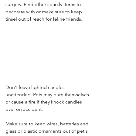
surgery. Find other sparkly items to 
decorate with or make sure to keep 
tinsel out of reach for feline friends. 
Don't leave lighted candles 
unattended. Pets may burn themselves 
or cause a fire if they knock candles 
over on accident. 
Make sure to k
eep wires, batteries and 
glass or plastic ornaments out of pet's 