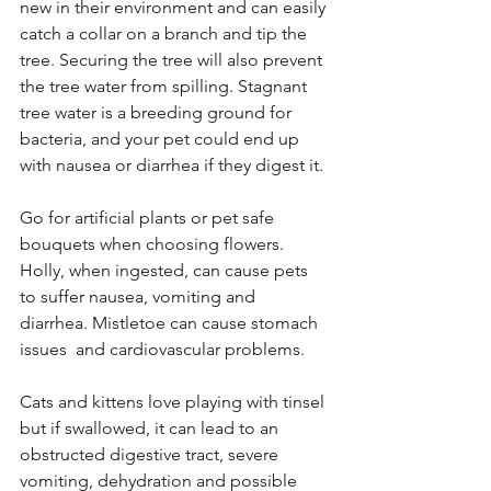
new in their environment and can easily 
catch a collar on a branch and tip the 
tree. Securing the tree will also prevent 
the tree water from spilling. Stagnant 
tree water is a breeding ground for 
bacteria, and your pet could end up 
with nausea or diarrhea if they digest it. 
Go for artificial plants or pet safe 
bouquets when choosing flowers. 
Holly, when ingested, can cause pets 
to suffer nausea, vomiting and 
diarrhea. Mistletoe can cause stomach 
issues  and cardiovascular problems. 
Cats and kittens
 love playing with tinsel 
but if swallowed, it can lead to an 
obstructed digestive tract, severe 
vomiting, dehydration and possible 