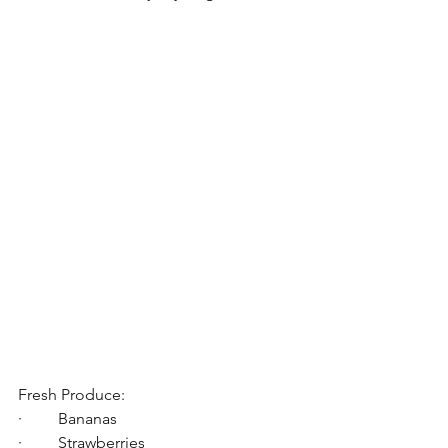
Fresh Produce:
·         Bananas
·         Strawberries