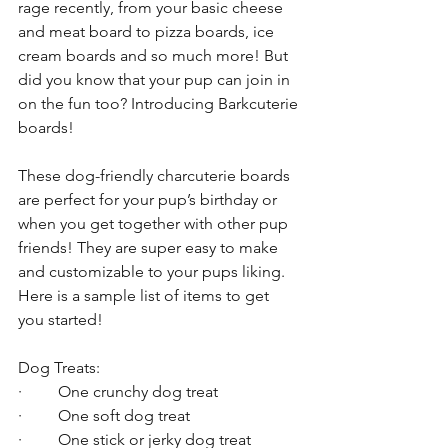
rage recently, from your basic cheese 
and meat board to pizza boards, ice 
cream boards and so much more! But 
did you know that your pup can join in 
on the fun too? Introducing Barkcuterie 
boards! 
These dog-friendly charcuterie boards 
are perfect for your pup’s birthday or 
when you get together with other pup 
friends! They are super easy to make 
and customizable to your pups liking. 
Here is a sample list of items to get 
you started!
Dog Treats:
·         One crunchy dog treat
·         One soft dog treat
·         One stick or jerky dog treat