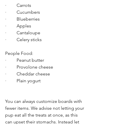
·         Carrots
·         Cucumbers
·         Blueberries
·         Apples
·         Cantaloupe
·         Celery sticks
People Food:
·         Peanut butter
·         Provolone cheese
·         Cheddar cheese
·         Plain yogurt
You can always customize boards with 
fewer items. We advise not letting your 
pup eat all the treats at once, as this 
can upset their stomachs. Instead let 