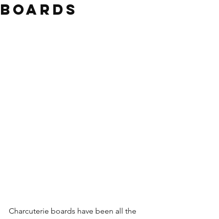
Boards
Charcuterie boards have been all the 