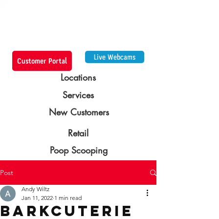
Live Webcams
Customer Portal
Locations
Services
New Customers
Retail
Poop Scooping
Post
Andy Wiltz
Jan 11, 2022
1 min read
Barkcuterie