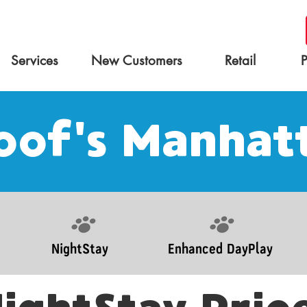
Services
New Customers
Retail
of's Manhat
NightStay
Enhanced DayPlay