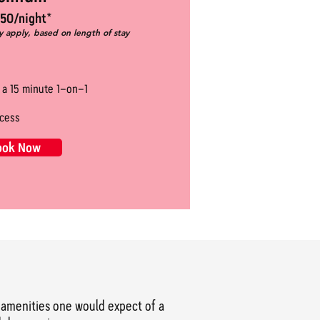
50/night*
y apply, based on length of stay
r a 15 minute 1-on-1
cess
ook Now
he amenities one would expect of a