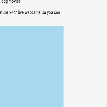
d dog movies.
eature 24/7 live webcams, so you can