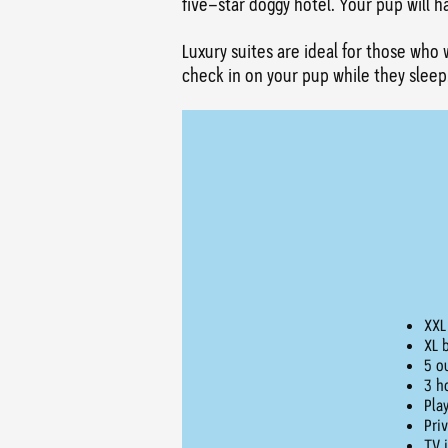
five-star doggy hotel. Your pup will 
Luxury suites are ideal for those who 
check in on your pup while they sleep
XXL
XL 
5 o
3 h
Pla
Pri
TV 