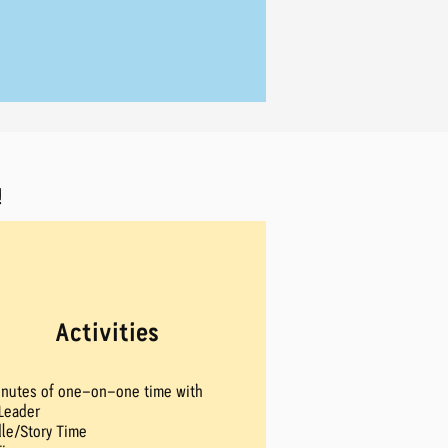
!
Activities
inutes of one-on-one time with
Leader
le/Story Time​