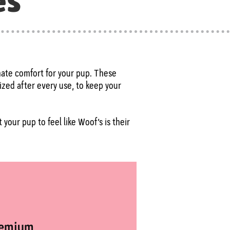
es
imate comfort for your pup. These
ized after every use, to keep your
your pup to feel like Woof’s is their
remium