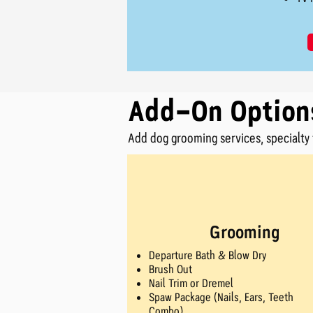
Add-On Option
Add dog grooming services, specialty t
Grooming
Departure Bath & Blow Dry
Brush Out
Nail Trim or Dremel
Spaw Package (Nails, Ears, Teeth
Combo)