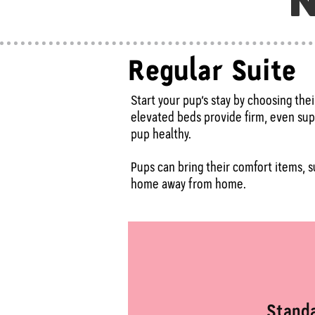
N
Regular Suite
Start your pup’s stay by choosing the
elevated beds provide firm, even supp
pup healthy.
Pups can bring their comfort items, su
home away from home.
Stand