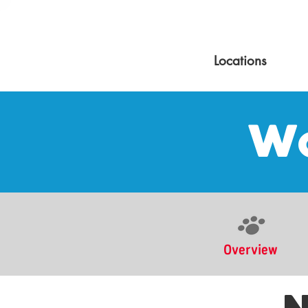
Locations
Wo
Overview