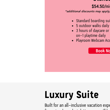
$54.50/ni
*additional discounts may apply
Standard boarding su
5 outdoor walks daily
3 hours of daycare or
on-1 playtime daily
Playroom Webcam Ac
Book N
Luxury Suite
Built for an all-inclusive vacation ex