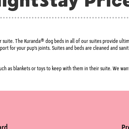
ightStay Pric
ir suite. The Kuranda® dog beds in all of our suites provide ult
ort for your pup’s joints. Suites and beds are cleaned and sanit
ch as blankets or toys to keep with them in their suite. We want 
ard
P