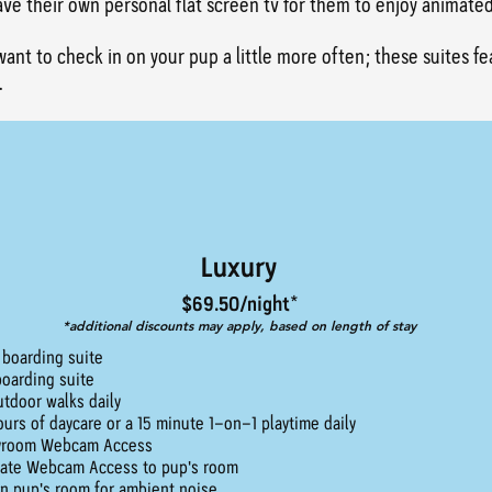
have their own personal flat screen tv for them to enjoy animate
want to check in on your pup a little more often; these suites f
.
Luxury
$69.50/night*
*additional discounts may apply, based on length of stay
 boarding suite
boarding suite
utdoor walks daily
ours of daycare or a 15 minute 1-on-1 playtime daily
yroom Webcam Access
vate Webcam Access to pup's room
in pup's room for ambient noise