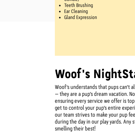
Teeth Brushing
Ear Cleaning
Gland Expression
Woof's NightSt
Woof’s understands that pups can’t a
– they are a pup’s dream vacation. No 
ensuring every service we offer is to
get to control your pup’s entire expe
our team strives to make your pup feel
during the day in our play yards. Any
smelling their best!