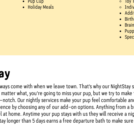
Pup Cup
Toy 
Holiday Meals
Indi
Addi
Birt
Brai
Pupp
Spec
ay
lways come with when we leave town. That’s why our NightStay s
matter what, you’re going to miss your pup, but we try to make th
p-notch. Our nightly services make your pup feel comfortable and
rience by choosing any of our add-on options. Anything from a 
 at home. Anytime your pup stays with us they will receive a nigh
 stay longer than 5 days earns a free departure bath to make su