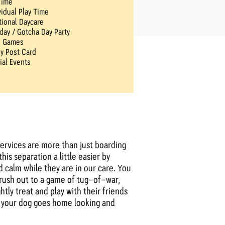
Time
vidual Play Time
tional Daycare
hday / Gotcha Day Party
n Games
y Post Card
ial Events
ervices are more than just boarding
is separation a little easier by
 calm while they are in our care. You
brush out to a game of tug-of-war,
tly treat and play with their friends
re your dog goes home looking and