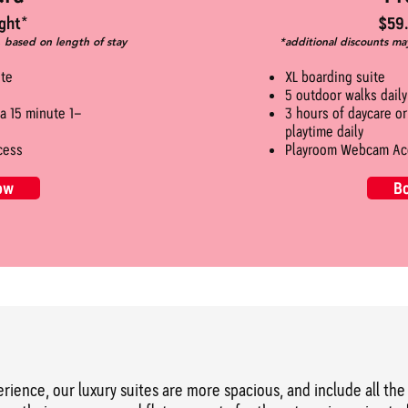
ght*
$59.
, based on length of stay
*additional discounts ma
ite
XL boarding suite
5 outdoor walks daily
 a 15 minute 1-
3 hours of daycare o
playtime daily
cess
Playroom Webcam Ac
ow
B
perience, our luxury suites are more spacious, and include all t