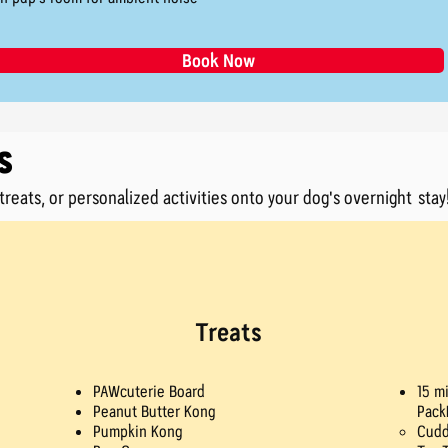
Book Now
s
reats, or personalized activities onto your dog's overnight stay
Treats
PAWcuterie Board
15 m
Peanut Butter Kong
Pack
Pumpkin Kong
Cudd