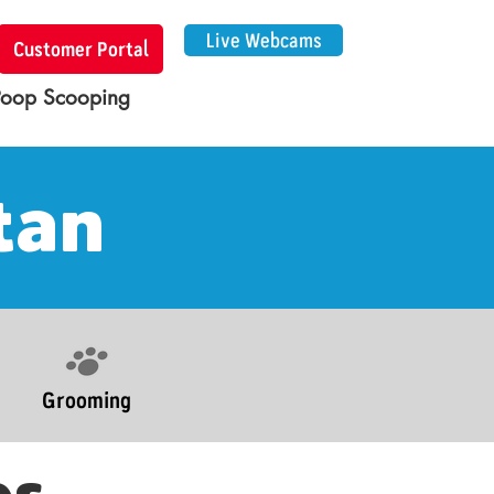
Live Webcams
Customer Portal
Poop Scooping
tan
Grooming