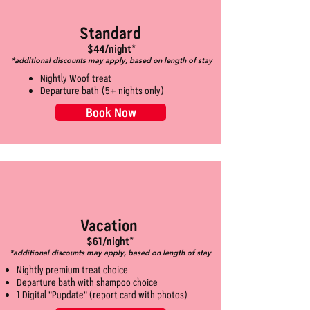
Standard
$44/night*
*additional discounts may apply, based on length of stay
Nightly Woof treat
Departure bath (5+ nights only)
Book Now
Vacation
$61/night*
*additional discounts may apply, based on length of stay
Nightly premium treat choice
Departure bath with shampoo choice
1 Digital "Pupdate" (report card with photos)