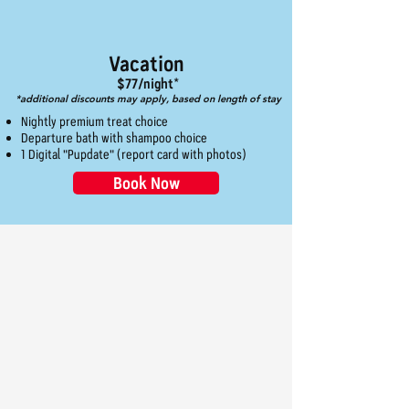
Vacation
$77/night*
*additional discounts may apply, based on length of stay
Nightly premium treat choice
Departure bath with shampoo choice
1 Digital "Pupdate" (report card with photos)
Book Now