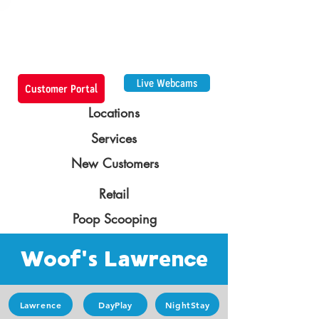
Live Webcams
Customer Portal
Locations
Services
New Customers
Retail
Poop Scooping
Woof's Lawrence
Lawrence
DayPlay
NightStay