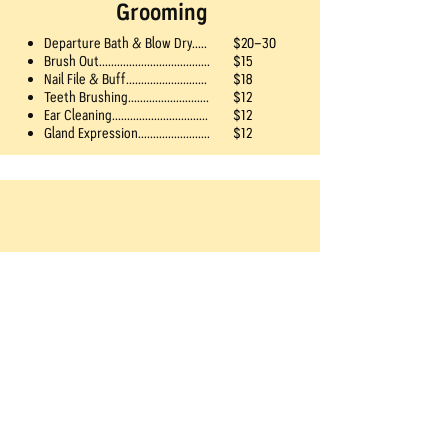
Grooming
Departure Bath & Blow Dry.....
$20-30
Brush Out.....................................
$15
Nail File & Buff...........................
$18
Teeth Brushing...........................
$12
Ear Cleaning................................
$12
Gland Expression........................
$12
Treats
$4 each
Frozen Bone
Kong®-Filled Treat
Peanut Butter​
Ice Cream