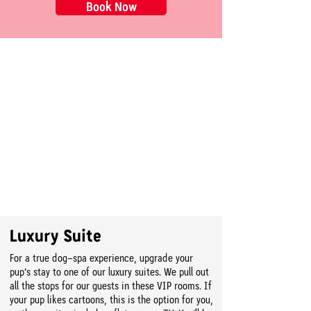
Book Now
Luxury Suite
For a true dog-spa experience, upgrade your
pup’s stay to one of our luxury suites. We pull out
all the stops for our guests in these VIP rooms. If
your pup likes cartoons, this is the option for you,