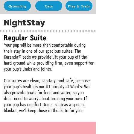
Grooming
Cats
Play & Train
NightStay
Regular Suite
Your pup will be more than comfortable during
their stay in one of our spacious suites. The
Kuranda® beds we provide lift your pup off the
hard ground while providing firm, even support for
your pup’s limbs and joints.
Our suites are clean, sanitary, and safe, because
your pup's health is our #1 priority at Woof’s. We
also provide bowls for food and water, so you
don’t need to worry about bringing your own. If
your pup has comfort items, such as a special
blanket, we’ll keep those in the suite for you.