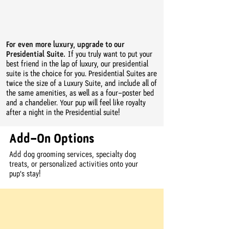
For even more luxury, upgrade to our
Presidential Suite.
If you truly want to put your
best friend in the lap of luxury, our presidential
suite is the choice for you. Presidential Suites are
twice the size of a Luxury Suite, and include all of
the same amenities, as well as a four-poster bed
and a chandelier. Your pup will feel like royalty
after a night in the Presidential suite!
Add-On Options
Add dog grooming services, specialty dog
treats, or personalized activities onto your
pup's stay!