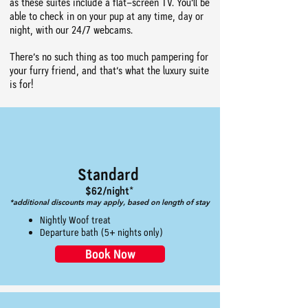
as these suites include a flat-screen TV. You’ll be
able to check in on your pup at any time, day or
night, with our 24/7 webcams.
There’s no such thing as too much pampering for
your furry friend, and that’s what the luxury suite
is for!
Standard
$62/night*
*additional discounts may apply, based on length of stay
Nightly Woof treat
Departure bath (5+ nights only)
Book Now