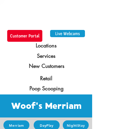
Live Webcams
Customer Portal
Locations
Services
New Customers
Retail
Poop Scooping
Woof's Merriam
Merriam
DayPlay
NightStay