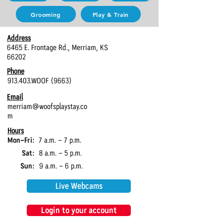
Grooming
Play & Train
Address
6465 E. Frontage Rd., Merriam, KS
66202
Phone
913.403.WOOF (9663)
Email
merriam@woofsplaystay.co
m
Hours
Mon-Fri:
7 a.m. - 7 p.m.
Sat:
8 a.m. - 5 p.m.
Sun:
9 a.m. - 6 p.m.
Live Webcams
Login to your account